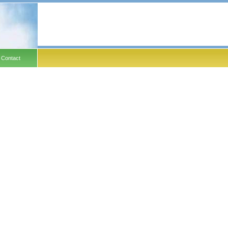
Contact