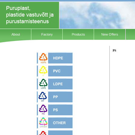
About
Factory
Products
New Offers
PS