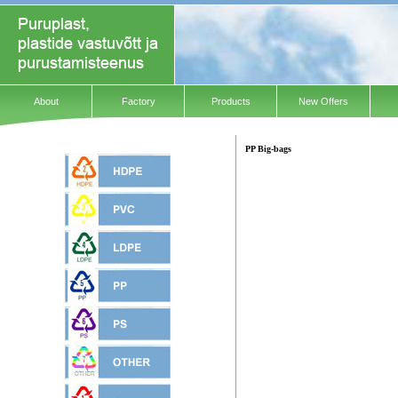
About
Factory
Products
New Offers
PP Big-bags